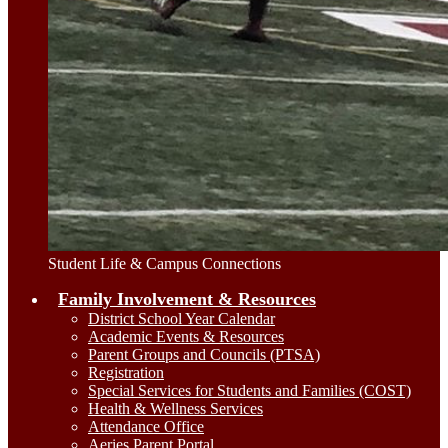
Student Life & Campus Connections
Family Involvement & Resources
District School Year Calendar
Academic Events & Resources
Parent Groups and Councils (PTSA)
Registration
Special Services for Students and Families (COST)
Health & Wellness Services
Attendance Office
Aeries Parent Portal