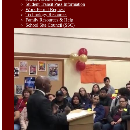
Student Transit Pass Information
Work Permit Request
Technology Resources
Family Resources & Help
School Site Council (SSC)