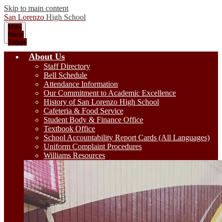
Skip to main content
San Lorenzo
High School
Main
Menu
Toggle
About Us
Staff Directory
Bell Schedule
Attendance Information
Our Commitment to Academic Excellence
History of San Lorenzo High School
Cafeteria & Food Service
Student Body & Finance Office
Textbook Office
School Accountability Report Cards (All Languages)
Uniform Complaint Procedures
Williams Resources