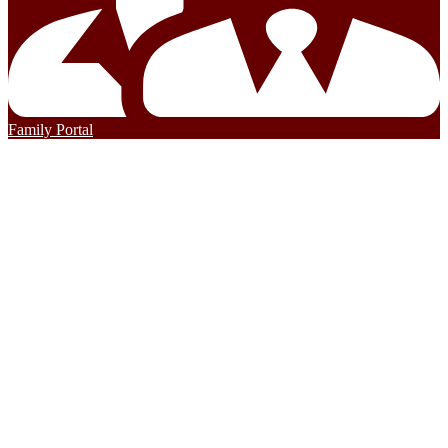
Family Portal