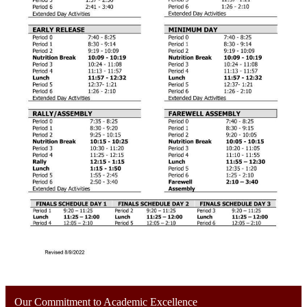
Our Commitment to Academic Excellence