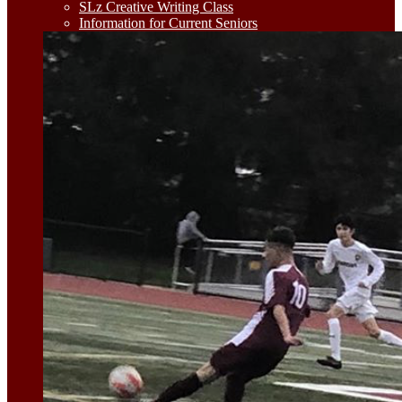
SLz Creative Writing Class
Information for Current Seniors