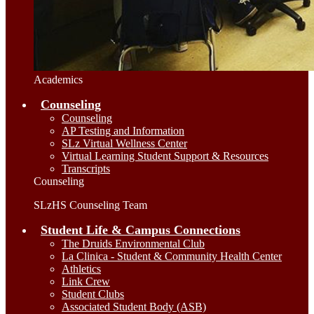
Academics
Counseling
Counseling
AP Testing and Information
SLz Virtual Wellness Center
Virtual Learning Student Support & Resources
Transcripts
Counseling
SLzHS Counseling Team
Student Life & Campus Connections
The Druids Environmental Club
La Clinica - Student & Community Health Center
Athletics
Link Crew
Student Clubs
Associated Student Body (ASB)